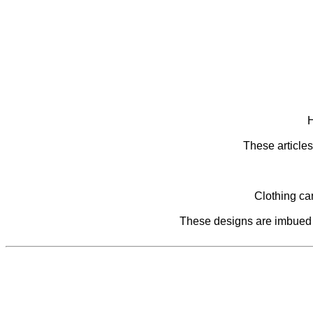
H
These articles
Clothing ca
These designs are imbued wi