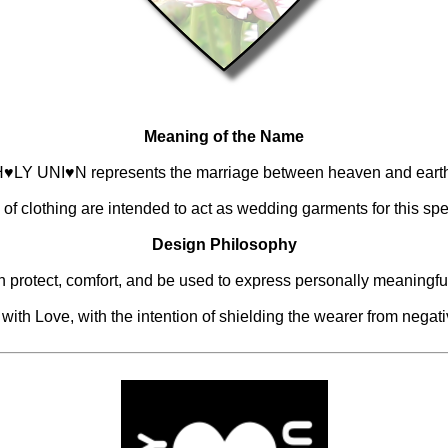
Meaning of the Name
♥LY UNI♥N represents the marriage between heaven and eart
 of clothing are intended to act as wedding garments for this spe
Design Philosophy
n protect, comfort, and be used to express personally meaningf
th Love, with the intention of shielding the wearer from negativi