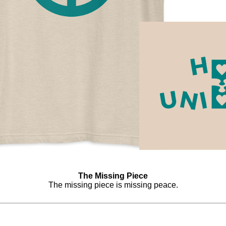
The Missing Piece
The missing piece is missing peace.