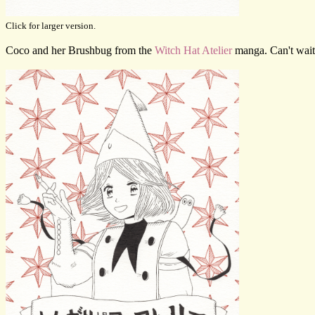
Click for larger version.
Coco and her Brushbug from the
Witch Hat Atelier
manga. Can't wait