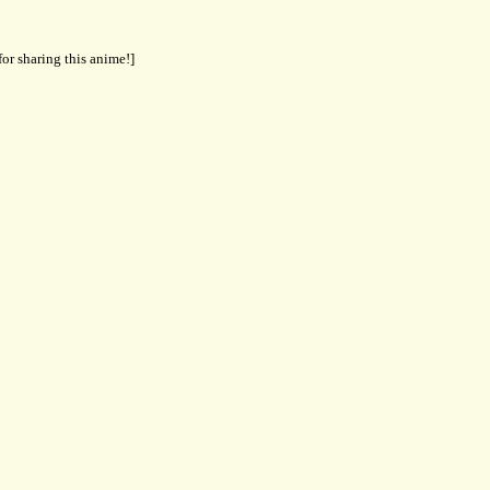
for sharing this anime!]