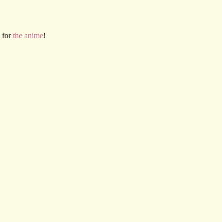
 for
the anime
!