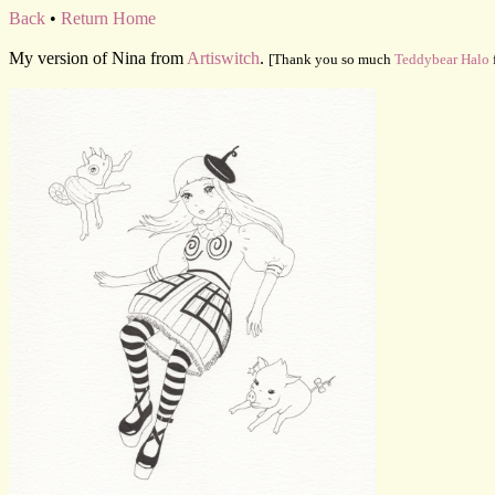
Back
•
Return Home
My version of Nina from
Artiswitch
.
[Thank you so much
Teddybear Halo