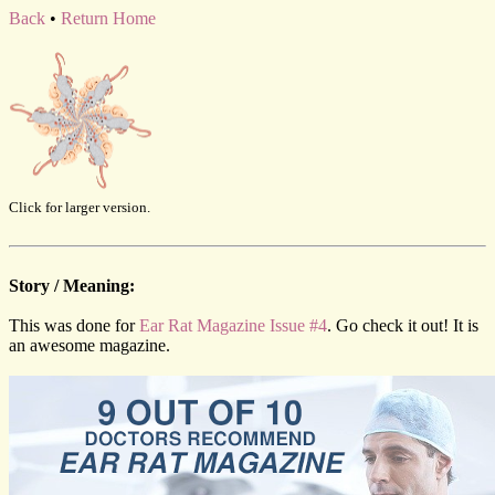
Back
•
Return Home
Click for larger version.
Story / Meaning:
This was done for
Ear Rat Magazine Issue #4
. Go check it out! It is
an awesome magazine.