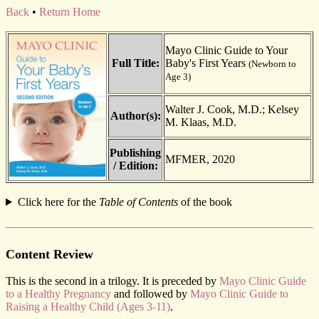
Back
•
Return Home
Mayo Clinic Guide to Your
Full Title:
Baby's First Years
(Newborn to
Age 3)
Walter J. Cook, M.D.; Kelsey
Author(s):
M. Klaas, M.D.
Publishing
MFMER, 2020
/ Edition:
Click here for the
Table of Contents
of the book
Content Review
This is the second in a trilogy. It is preceded by
Mayo Clinic Guide
to a Healthy Pregnancy
and followed by
Mayo Clinic Guide to
Raising a Healthy Child (Ages 3-11)
.