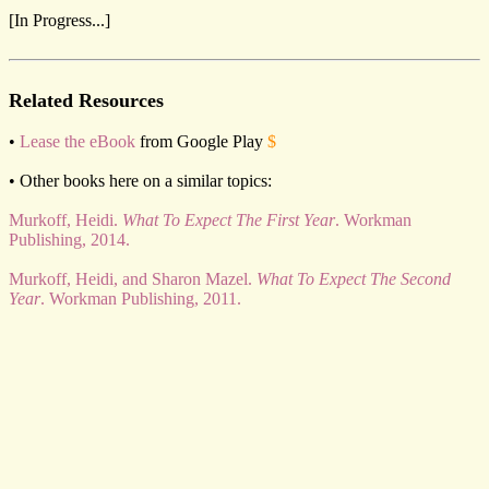
[In Progress...]
Related Resources
•
Lease the eBook
from Google Play
$
• Other books here on a similar topics:
Murkoff, Heidi.
What To Expect The First Year
. Workman
Publishing, 2014.
Murkoff, Heidi, and Sharon Mazel.
What To Expect The Second
Year
. Workman Publishing, 2011.