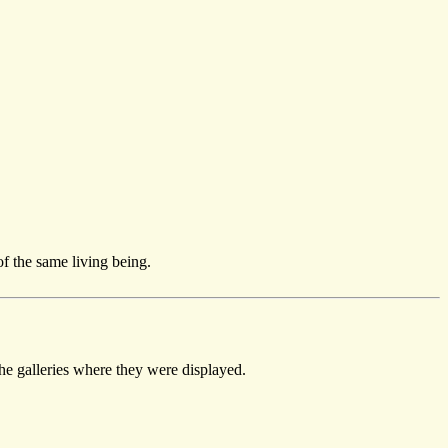
of the same living being.
the galleries where they were displayed.