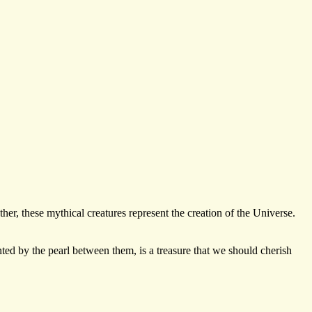
her, these mythical creatures represent the creation of the Universe.
ted by the pearl between them, is a treasure that we should cherish