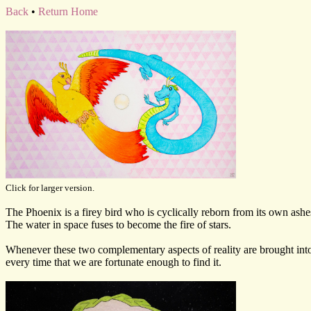
Back
•
Return Home
Click for larger version.
The Phoenix is a firey bird who is cyclically reborn from its own ashes
The water in space fuses to become the fire of stars.
Whenever these two complementary aspects of reality are brought into 
every time that we are fortunate enough to find it.