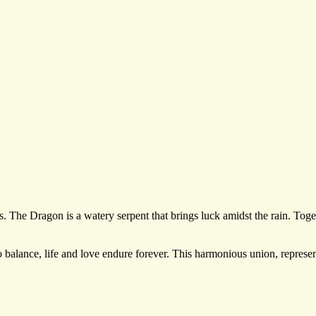
. The Dragon is a watery serpent that brings luck amidst the rain. Toget
balance, life and love endure forever. This harmonious union, represen