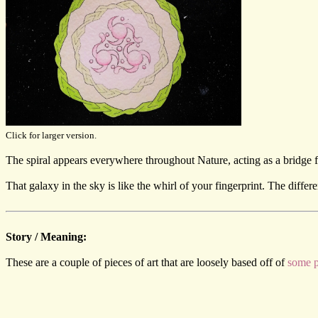
Click for larger version.
The spiral appears everywhere throughout Nature, acting as a bridge fr
That galaxy in the sky is like the whirl of your fingerprint. The differ
Story / Meaning:
These are a couple of pieces of art that are loosely based off of
some p