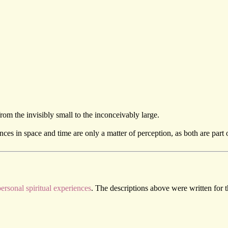
om the invisibly small to the inconceivably large.
ences in space and time are only a matter of perception, as both are part 
ersonal spiritual experiences
. The descriptions above were written for 