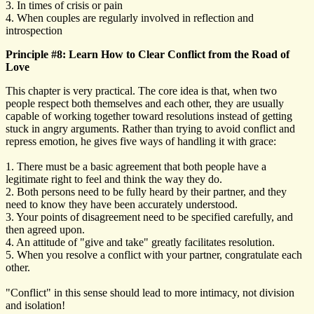
3. In times of crisis or pain
4. When couples are regularly involved in reflection and
introspection
Principle #8: Learn How to Clear Conflict from the Road of
Love
This chapter is very practical. The core idea is that, when two
people respect both themselves and each other, they are usually
capable of working together toward resolutions instead of getting
stuck in angry arguments. Rather than trying to avoid conflict and
repress emotion, he gives five ways of handling it with grace:
1. There must be a basic agreement that both people have a
legitimate right to feel and think the way they do.
2. Both persons need to be fully heard by their partner, and they
need to know they have been accurately understood.
3. Your points of disagreement need to be specified carefully, and
then agreed upon.
4. An attitude of "give and take" greatly facilitates resolution.
5. When you resolve a conflict with your partner, congratulate each
other.
"Conflict" in this sense should lead to more intimacy, not division
and isolation!