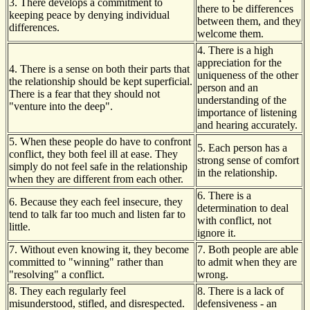
3. There develops a commitment to
there to be differences
keeping peace by denying individual
between them, and they
differences.
welcome them.
4. There is a high
appreciation for the
4. There is a sense on both their parts that
uniqueness of the other
the relationship should be kept superficial.
person and an
There is a fear that they should not
understanding of the
"venture into the deep".
importance of listening
and hearing accurately.
5. When these people do have to confront
5. Each person has a
conflict, they both feel ill at ease. They
strong sense of comfort
simply do not feel safe in the relationship
in the relationship.
when they are different from each other.
6. There is a
6. Because they each feel insecure, they
determination to deal
tend to talk far too much and listen far to
with conflict, not
little.
ignore it.
7. Without even knowing it, they become
7. Both people are able
committed to "winning" rather than
to admit when they are
"resolving" a conflict.
wrong.
8. They each regularly feel
8. There is a lack of
misunderstood, stifled, and disrespected.
defensiveness - an