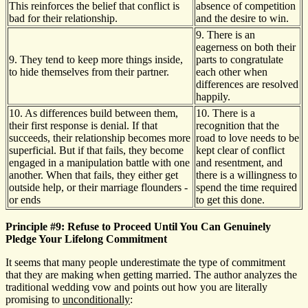
This reinforces the belief that conflict is
absence of competition
bad for their relationship.
and the desire to win.
9. There is an
eagerness on both their
9. They tend to keep more things inside,
parts to congratulate
to hide themselves from their partner.
each other when
differences are resolved
happily.
10. As differences build between them,
10. There is a
their first response is denial. If that
recognition that the
succeeds, their relationship becomes more
road to love needs to be
superficial. But if that fails, they become
kept clear of conflict
engaged in a manipulation battle with one
and resentment, and
another. When that fails, they either get
there is a willingness to
outside help, or their marriage flounders -
spend the time required
or ends
to get this done.
Principle #9: Refuse to Proceed Until You Can Genuinely
Pledge Your Lifelong Commitment
It seems that many people underestimate the type of commitment
that they are making when getting married. The author analyzes the
traditional wedding vow and points out how you are literally
promising to
unconditionally
: