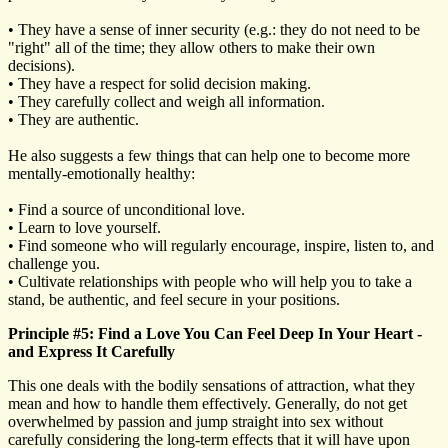
• They have a sense of inner security (e.g.: they do not need to be
"right" all of the time; they allow others to make their own
decisions).
• They have a respect for solid decision making.
• They carefully collect and weigh all information.
• They are authentic.
He also suggests a few things that can help one to become more
mentally-emotionally healthy:
• Find a source of unconditional love.
• Learn to love yourself.
• Find someone who will regularly encourage, inspire, listen to, and
challenge you.
• Cultivate relationships with people who will help you to take a
stand, be authentic, and feel secure in your positions.
Principle #5: Find a Love You Can Feel Deep In Your Heart -
and Express It Carefully
This one deals with the bodily sensations of attraction, what they
mean and how to handle them effectively. Generally, do not get
overwhelmed by passion and jump straight into sex without
carefully considering the long-term effects that it will have upon