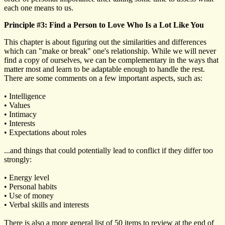
each one means to us.
Principle #3: Find a Person to Love Who Is a Lot Like You
This chapter is about figuring out the similarities and differences
which can "make or break" one's relationship. While we will never
find a copy of ourselves, we can be complementary in the ways that
matter most and learn to be adaptable enough to handle the rest.
There are some comments on a few important aspects, such as:
• Intelligence
• Values
• Intimacy
• Interests
• Expectations about roles
...and things that could potentially lead to conflict if they differ too
strongly:
• Energy level
• Personal habits
• Use of money
• Verbal skills and interests
There is also a more general list of 50 items to review at the end of