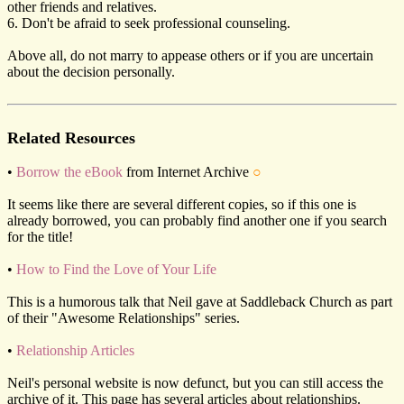
other friends and relatives.
6. Don't be afraid to seek professional counseling.
Above all, do not marry to appease others or if you are uncertain
about the decision personally.
Related Resources
•
Borrow the eBook
from Internet Archive
○
It seems like there are several different copies, so if this one is
already borrowed, you can probably find another one if you search
for the title!
•
How to Find the Love of Your Life
This is a humorous talk that Neil gave at Saddleback Church as part
of their "Awesome Relationships" series.
•
Relationship Articles
Neil's personal website is now defunct, but you can still access the
archive of it. This page has several articles about relationships.