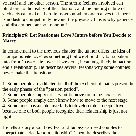
yourself and the other person. The strong feelings involved can
blind one to the reality of the situation, and the binding nature of
such acts can make it hard to move on when one realizes that there
is no lasting compatibility beyond the physical. This is why patience
and discernment are so important!
Principle #6: Let Passionate Love Mature before You Decide to
Marry
In complement to the previous chapter, the author offers the idea of
"companionate love" as something that we should try to transition
into from "passionate love". If we don't, it can negatively impact or
end a relationship. He describes several reasons why some couples
never make this transition:
1. Some people are addicted to all of the excitement that is present in
the early phases of the "passion period".
2. Some people simply don't want to move on to the next stage.
3. Some people simply don't know how to move to the next stage.
4. Sometimes passionate love fails to develop into a deeper love
because one or both people recognize their relationship is just not
right.
He tells a story about how fear and fantasy can lead couples to
"perpetuate a dead-end relationship". Then, he describes the