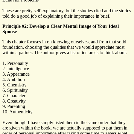
These are pretty self explanatory, but the studies cited and the stories
told do a good job of explaining their importance in brief.
Principle #2: Develop a Clear Mental Image of Your Ideal
Spouse
This chapter focuses in on knowing ourselves, and from that solid
foundation, choosing the qualities that we would appreciate most
within a partner. The author gives a list of ten areas to think about:
1. Personality
2. Intelligence
3. Appearance
4. Ambition
5. Chemistry
6. Spirituality
7. Character
8. Creativity
9. Parenting
10. Authenticity
Even though I have simply listed them in the same order that they
are given within the book, we are actually supposed to put them in
order of personal importance after taking some time to assess what