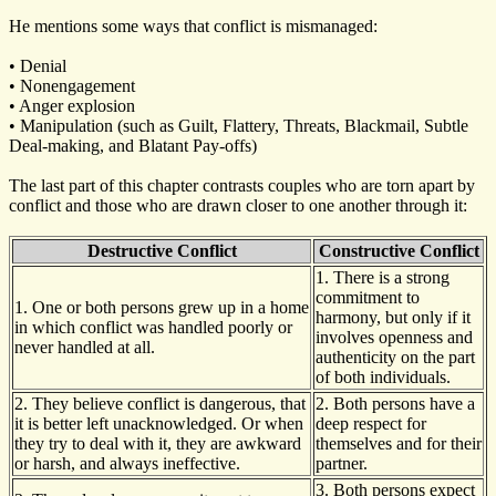
He mentions some ways that conflict is mismanaged:
• Denial
• Nonengagement
• Anger explosion
• Manipulation (such as Guilt, Flattery, Threats, Blackmail, Subtle
Deal-making, and Blatant Pay-offs)
The last part of this chapter contrasts couples who are torn apart by
conflict and those who are drawn closer to one another through it:
Destructive Conflict
Constructive Conflict
1. There is a strong
commitment to
1. One or both persons grew up in a home
harmony, but only if it
in which conflict was handled poorly or
involves openness and
never handled at all.
authenticity on the part
of both individuals.
2. They believe conflict is dangerous, that
2. Both persons have a
it is better left unacknowledged. Or when
deep respect for
they try to deal with it, they are awkward
themselves and for their
or harsh, and always ineffective.
partner.
3. Both persons expect