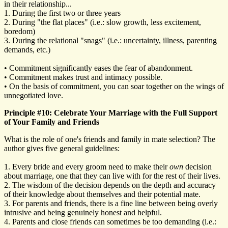
in their relationship...
1. During the first two or three years
2. During "the flat places" (i.e.: slow growth, less excitement,
boredom)
3. During the relational "snags" (i.e.: uncertainty, illness, parenting
demands, etc.)
• Commitment significantly eases the fear of abandonment.
• Commitment makes trust and intimacy possible.
• On the basis of commitment, you can soar together on the wings of
unnegotiated love.
Principle #10: Celebrate Your Marriage with the Full Support
of Your Family and Friends
What is the role of one's friends and family in mate selection? The
author gives five general guidelines:
1. Every bride and every groom need to make their
own
decision
about marriage, one that they can live with for the rest of their lives.
2. The wisdom of the decision depends on the depth and accuracy
of their knowledge about themselves and their potential mate.
3. For parents and friends, there is a fine line between being overly
intrusive and being genuinely honest and helpful.
4. Parents and close friends can sometimes be too demanding (i.e.: