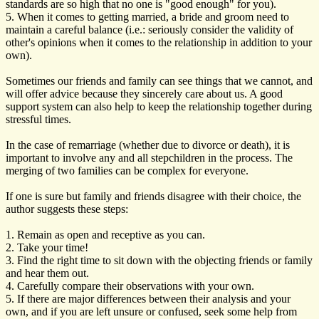
standards are so high that no one is "good enough" for you).
5. When it comes to getting married, a bride and groom need to
maintain a careful balance (i.e.: seriously consider the validity of
other's opinions when it comes to the relationship in addition to your
own).
Sometimes our friends and family can see things that we cannot, and
will offer advice because they sincerely care about us. A good
support system can also help to keep the relationship together during
stressful times.
In the case of remarriage (whether due to divorce or death), it is
important to involve any and all stepchildren in the process. The
merging of two families can be complex for everyone.
If one is sure but family and friends disagree with their choice, the
author suggests these steps:
1. Remain as open and receptive as you can.
2. Take your time!
3. Find the right time to sit down with the objecting friends or family
and hear them out.
4. Carefully compare their observations with your own.
5. If there are major differences between their analysis and your
own, and if you are left unsure or confused, seek some help from