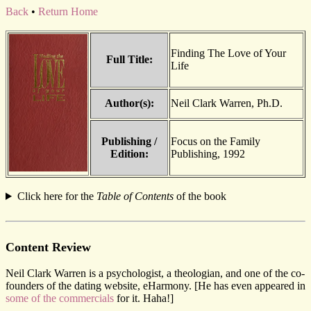
Back
•
Return Home
Finding The Love of Your
Full Title:
Life
Author(s):
Neil Clark Warren, Ph.D.
Publishing /
Focus on the Family
Edition:
Publishing, 1992
Click here for the
Table of Contents
of the book
Content Review
Neil Clark Warren is a psychologist, a theologian, and one of the co-
founders of the dating website, eHarmony. [He has even appeared in
some of the commercials
for it. Haha!]