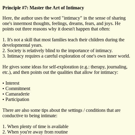
Principle #7: Master the Art of Intimacy
Here, the author uses the word "intimacy" in the sense of sharing
one's innermost thoughts, feelings, dreams, fears, and joys. He
points out three reasons why it doesn't happen that often:
1. It's not a skill that most families teach their children during the
developmental years.
2. Society is relatively blind to the importance of intimacy.
3. Intimacy requires a careful exploration of one's own inner world.
He gives some ideas for self-exploration (e.g.: therapy, journaling,
etc.), and then points out the qualities that allow for intimacy:
• Interest
• Commitment
• Camaraderie
• Participation
There are also some tips about the settings / conditions that are
conductive to being intimate:
1. When plenty of time is available
2. When you're away from routine