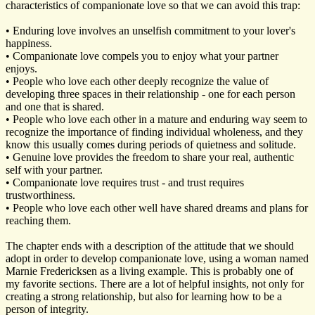
characteristics of companionate love so that we can avoid this trap:
• Enduring love involves an unselfish commitment to your lover's
happiness.
• Companionate love compels you to enjoy what your partner
enjoys.
• People who love each other deeply recognize the value of
developing three spaces in their relationship - one for each person
and one that is shared.
• People who love each other in a mature and enduring way seem to
recognize the importance of finding individual wholeness, and they
know this usually comes during periods of quietness and solitude.
• Genuine love provides the freedom to share your real, authentic
self with your partner.
• Companionate love requires trust - and trust requires
trustworthiness.
• People who love each other well have shared dreams and plans for
reaching them.
The chapter ends with a description of the attitude that we should
adopt in order to develop companionate love, using a woman named
Marnie Fredericksen as a living example. This is probably one of
my favorite sections. There are a lot of helpful insights, not only for
creating a strong relationship, but also for learning how to be a
person of integrity.