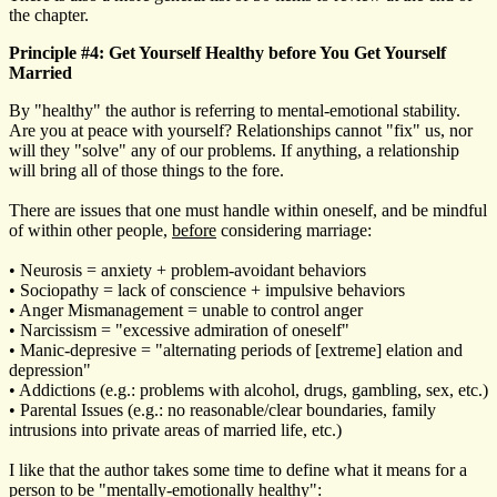
the chapter.
Principle #4: Get Yourself Healthy before You Get Yourself
Married
By "healthy" the author is referring to mental-emotional stability.
Are you at peace with yourself? Relationships cannot "fix" us, nor
will they "solve" any of our problems. If anything, a relationship
will bring all of those things to the fore.
There are issues that one must handle within oneself, and be mindful
of within other people,
before
considering marriage:
• Neurosis = anxiety + problem-avoidant behaviors
• Sociopathy = lack of conscience + impulsive behaviors
• Anger Mismanagement = unable to control anger
• Narcissism = "excessive admiration of oneself"
• Manic-depresive = "alternating periods of [extreme] elation and
depression"
• Addictions (e.g.: problems with alcohol, drugs, gambling, sex, etc.)
• Parental Issues (e.g.: no reasonable/clear boundaries, family
intrusions into private areas of married life, etc.)
I like that the author takes some time to define what it means for a
person to be "mentally-emotionally healthy":