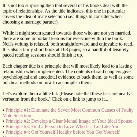
It is not too surprising then that several of his books deal with the
topic of relationships. As the title indicates, this one in particular
covers the idea of mate selection (i.e.: things to consider when
choosing a marriage partner).
While it might seem geared towards those who are not yet married,
there are some important lessons for everyone within the book.
Neil's writing is relaxed, both straightforward and enjoyable to read.
It is also a fairly short book at 163 pages, so a handful of leisurely-
paced reading sessions should finish it up.
Each chapter title is a principle that will most likely lead to a lasting
relationship when implemented. The contents of said chapters give
psychological and anecdotal evidence to back them, as well as some
practical methods on how to accomplish them.
Let's explore them a little bit. [Please note that these lists are nearly
verbatim from the book.] Click on a link to jump to it...
•
Principle #1: Eliminate the Seven Most Common Causes of Faulty
Mate Selection
•
Principle #2: Develop a Clear Mental Image of Your Ideal Spouse
•
Principle #3: Find a Person to Love Who Is a Lot Like You
•
Principle #4: Get Yourself Healthy before You Get Yourself