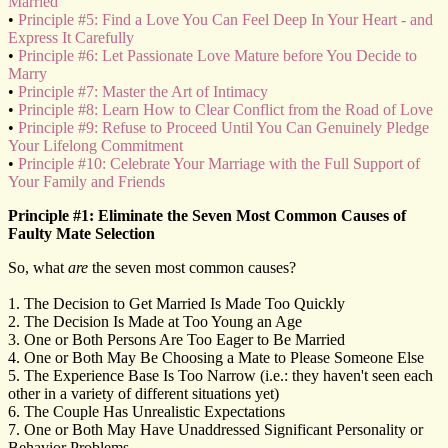
Married
•
Principle #5: Find a Love You Can Feel Deep In Your Heart - and
Express It Carefully
•
Principle #6: Let Passionate Love Mature before You Decide to
Marry
•
Principle #7: Master the Art of Intimacy
•
Principle #8: Learn How to Clear Conflict from the Road of Love
•
Principle #9: Refuse to Proceed Until You Can Genuinely Pledge
Your Lifelong Commitment
•
Principle #10: Celebrate Your Marriage with the Full Support of
Your Family and Friends
Principle #1: Eliminate the Seven Most Common Causes of
Faulty Mate Selection
So, what
are
the seven most common causes?
1. The Decision to Get Married Is Made Too Quickly
2. The Decision Is Made at Too Young an Age
3. One or Both Persons Are Too Eager to Be Married
4. One or Both May Be Choosing a Mate to Please Someone Else
5. The Experience Base Is Too Narrow (i.e.: they haven't seen each
other in a variety of different situations yet)
6. The Couple Has Unrealistic Expectations
7. One or Both May Have Unaddressed Significant Personality or
Behavior Problems