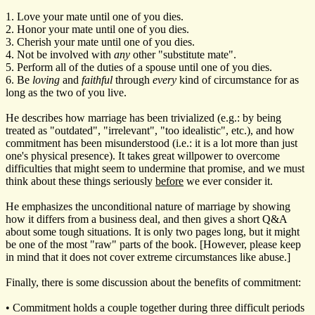
1. Love your mate until one of you dies.
2. Honor your mate until one of you dies.
3. Cherish your mate until one of you dies.
4. Not be involved with
any
other "substitute mate".
5. Perform all of the duties of a spouse until one of you dies.
6. Be
loving
and
faithful
through
every
kind of circumstance for as
long as the two of you live.
He describes how marriage has been trivialized (e.g.: by being
treated as "outdated", "irrelevant", "too idealistic", etc.), and how
commitment has been misunderstood (i.e.: it is a lot more than just
one's physical presence). It takes great willpower to overcome
difficulties that might seem to undermine that promise, and we must
think about these things seriously
before
we ever consider it.
He emphasizes the unconditional nature of marriage by showing
how it differs from a business deal, and then gives a short Q&A
about some tough situations. It is only two pages long, but it might
be one of the most "raw" parts of the book. [However, please keep
in mind that it does not cover extreme circumstances like abuse.]
Finally, there is some discussion about the benefits of commitment:
• Commitment holds a couple together during three difficult periods