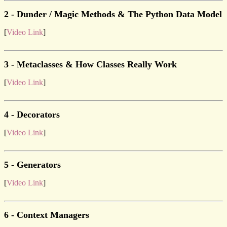
2 - Dunder / Magic Methods & The Python Data Model
[
Video Link
]
3 - Metaclasses & How Classes Really Work
[
Video Link
]
4 - Decorators
[
Video Link
]
5 - Generators
[
Video Link
]
6 - Context Managers