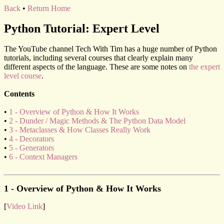
Back
•
Return Home
Python Tutorial: Expert Level
The YouTube channel Tech With Tim has a huge number of Python
tutorials, including several courses that clearly explain many
different aspects of the language. These are some notes on
the expert
level course
.
Contents
•
1 - Overview of Python & How It Works
•
2 - Dunder / Magic Methods & The Python Data Model
•
3 - Metaclasses & How Classes Really Work
•
4 - Decorators
•
5 - Generators
•
6 - Context Managers
1 - Overview of Python & How It Works
[
Video Link
]