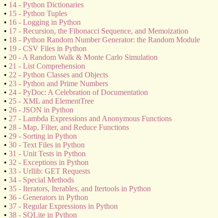
•
14 - Python Dictionaries
•
15 - Python Tuples
•
16 - Logging in Python
•
17 - Recursion, the Fibonacci Sequence, and Memoization
•
18 - Python Random Number Generator: the Random Module
•
19 - CSV Files in Python
•
20 - A Random Walk & Monte Carlo Simulation
•
21 - List Comprehension
•
22 - Python Classes and Objects
•
23 - Python and Prime Numbers
•
24 - PyDoc: A Celebration of Documentation
•
25 - XML and ElementTree
•
26 - JSON in Python
•
27 - Lambda Expressions and Anonymous Functions
•
28 - Map, Filter, and Reduce Functions
•
29 - Sorting in Python
•
30 - Text Files in Python
•
31 - Unit Tests in Python
•
32 - Exceptions in Python
•
33 - Urllib: GET Requests
•
34 - Special Methods
•
35 - Iterators, Iterables, and Itertools in Python
•
36 - Generators in Python
•
37 - Regular Expressions in Python
•
38 - SQLite in Python