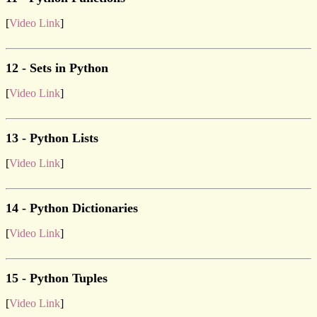
[
Video Link
]
12 - Sets in Python
[
Video Link
]
13 - Python Lists
[
Video Link
]
14 - Python Dictionaries
[
Video Link
]
15 - Python Tuples
[
Video Link
]