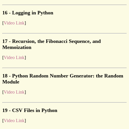
16 - Logging in Python
[
Video Link
]
17 - Recursion, the Fibonacci Sequence, and
Memoization
[
Video Link
]
18 - Python Random Number Generator: the Random
Module
[
Video Link
]
19 - CSV Files in Python
[
Video Link
]