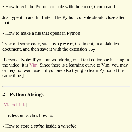
• How to exit the Python console with the
command
quit()
Just type it in and hit Enter. The Python console should close after
that.
• How to make a file that opens in Python
Type out some code, such as a
statment, in a plain text
print()
document, and then save it with the extension
.py
[Personal Note: If you are wondering what text editor she is using in
the video, it is
Vim
. Since there is a learning curve to Vim, you may
or may not want use it if you are also trying to learn Python at the
same time.]
2 - Python Strings
[
Video Link
]
This lesson teaches how to:
• How to store a
string
inside a
variable