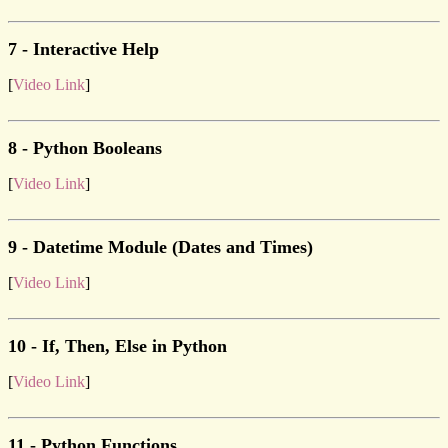
7 - Interactive Help
[
Video Link
]
8 - Python Booleans
[
Video Link
]
9 - Datetime Module (Dates and Times)
[
Video Link
]
10 - If, Then, Else in Python
[
Video Link
]
11 - Python Functions