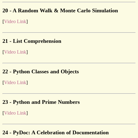
20 - A Random Walk & Monte Carlo Simulation
[
Video Link
]
21 - List Comprehension
[
Video Link
]
22 - Python Classes and Objects
[
Video Link
]
23 - Python and Prime Numbers
[
Video Link
]
24 - PyDoc: A Celebration of Documentation