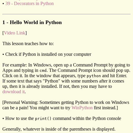
•
39 - Decorators in Python
1 - Hello World in Python
[
Video Link
]
This lesson teaches how to:
• Check if Python is installed on your computer
For example: In Windows, open up a Command Prompt by going to
Apps and typing in
. The Command Prompt icon should pop up.
cmd
Click on it. In the window that appears, type
and hit Enter.
python
If some text that says "Python" with some numbers after it comes
up, then it is already installed. If not, then you may have to
download it
.
[Personal Warning: Sometimes getting Python to work on Windows
can be a pain! You might want to try
WinPython
first instead.]
• How to use the
command within the Python console
print()
Generally, whatever is inside of the parentheses is displayed.