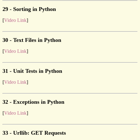
29 - Sorting in Python
[
Video Link
]
30 - Text Files in Python
[
Video Link
]
31 - Unit Tests in Python
[
Video Link
]
32 - Exceptions in Python
[
Video Link
]
33 - Urllib: GET Requests