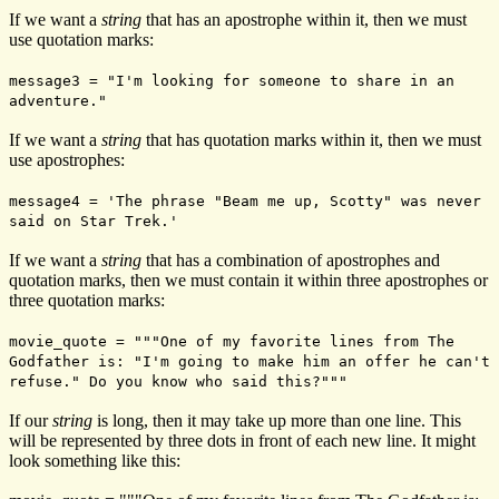
If we want a
string
that has an apostrophe within it, then we must
use quotation marks:
message3 = "I'm looking for someone to share in an
adventure."
If we want a
string
that has quotation marks within it, then we must
use apostrophes:
message4 = 'The phrase "Beam me up, Scotty" was never
said on Star Trek.'
If we want a
string
that has a combination of apostrophes and
quotation marks, then we must contain it within three apostrophes or
three quotation marks:
movie_quote = """One of my favorite lines from The
Godfather is: "I'm going to make him an offer he can't
refuse." Do you know who said this?"""
If our
string
is long, then it may take up more than one line. This
will be represented by three dots in front of each new line. It might
look something like this: