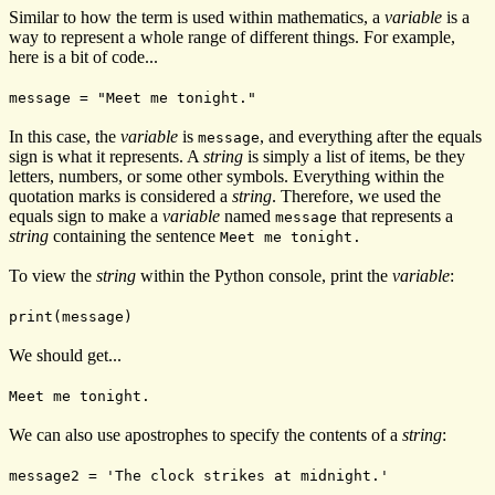
Similar to how the term is used within mathematics, a
variable
is a
way to represent a whole range of different things. For example,
here is a bit of code...
message = "Meet me tonight."
In this case, the
variable
is
, and everything after the equals
message
sign is what it represents. A
string
is simply a list of items, be they
letters, numbers, or some other symbols. Everything within the
quotation marks is considered a
string
. Therefore, we used the
equals sign to make a
variable
named
that represents a
message
string
containing the sentence
Meet me tonight.
To view the
string
within the Python console, print the
variable
:
print(message)
We should get...
Meet me tonight.
We can also use apostrophes to specify the contents of a
string
:
message2 = 'The clock strikes at midnight.'