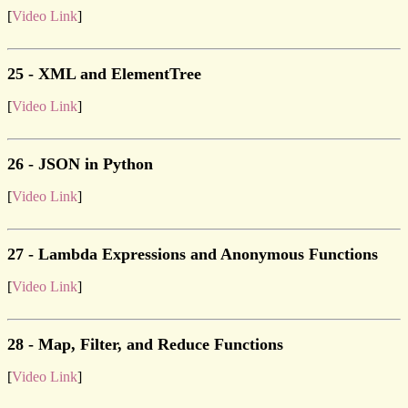
[
Video Link
]
25 - XML and ElementTree
[
Video Link
]
26 - JSON in Python
[
Video Link
]
27 - Lambda Expressions and Anonymous Functions
[
Video Link
]
28 - Map, Filter, and Reduce Functions
[
Video Link
]