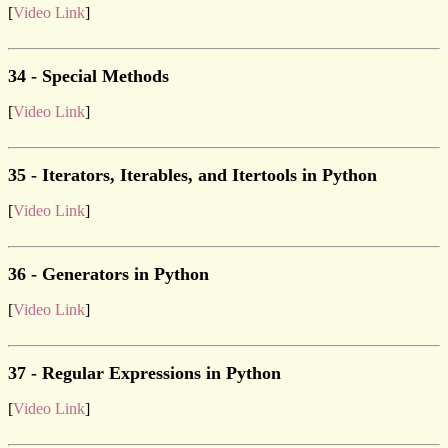
[
Video Link
]
34 - Special Methods
[
Video Link
]
35 - Iterators, Iterables, and Itertools in Python
[
Video Link
]
36 - Generators in Python
[
Video Link
]
37 - Regular Expressions in Python
[
Video Link
]