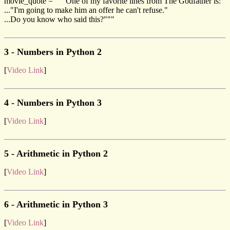
movie_quote = """One of my favorite lines from The Godfather is:
..."I'm going to make him an offer he can't refuse."
...Do you know who said this?"""
3 - Numbers in Python 2
[
Video Link
]
4 - Numbers in Python 3
[
Video Link
]
5 - Arithmetic in Python 2
[
Video Link
]
6 - Arithmetic in Python 3
[
Video Link
]