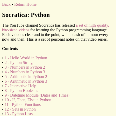
Back
•
Return Home
Socratica: Python
The YouTube channel Socratica has released
a set of high-quality,
bite-sized videos
for learning the Python programming language.
Each video is clear and to the point, with a dash of humour every
now and then. This is a set of personal notes on that video series.
Contents
•
1 - Hello World in Python
•
2 - Python Strings
•
3 - Numbers in Python 2
•
4 - Numbers in Python 3
•
5 - Arithmetic in Python 2
•
6 - Arithmetic in Python 3
•
7 - Interactive Help
•
8 - Python Booleans
•
9 - Datetime Module (Dates and Times)
•
10 - If, Then, Else in Python
•
11 - Python Functions
•
12 - Sets in Python
•
13 - Python Lists