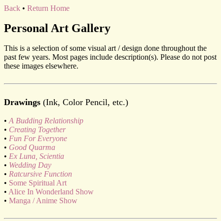
Back
•
Return Home
Personal Art Gallery
This is a selection of some visual art / design done throughout the
past few years. Most pages include description(s). Please do not post
these images elsewhere.
Drawings
(Ink, Color Pencil, etc.)
•
A Budding Relationship
•
Creating Together
•
Fun For Everyone
•
Good Quarma
•
Ex Luna, Scientia
•
Wedding Day
•
Ratcursive Function
•
Some Spiritual Art
•
Alice In Wonderland Show
•
Manga / Anime Show