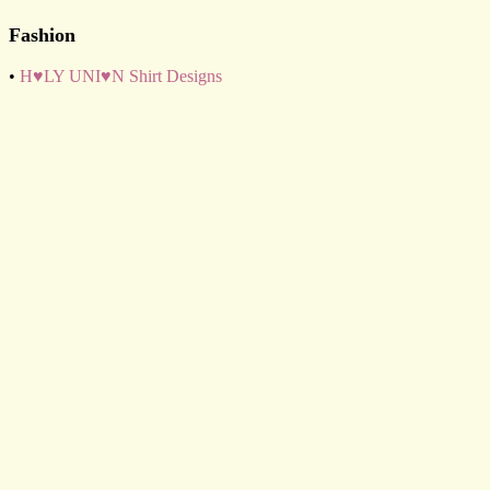
Fashion
•
H♥LY UNI♥N Shirt Designs