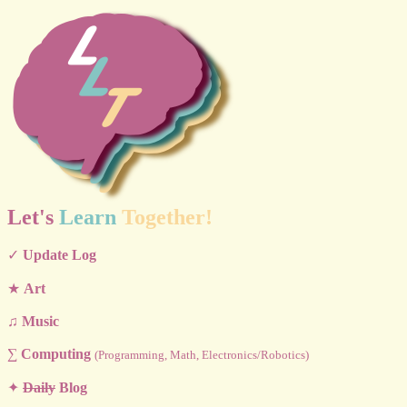
Let's
Learn
Together!
✓
Update Log
★
Art
♫
Music
∑
Computing
(Programming, Math, Electronics/Robotics)
✦
Daily
Blog