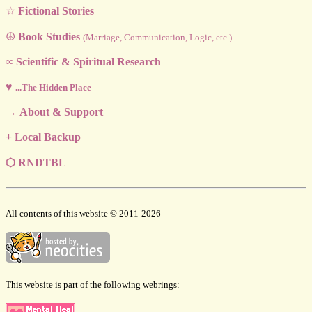
☆
Fictional Stories
☮
Book Studies
(Marriage, Communication, Logic, etc.)
∞
Scientific & Spiritual Research
♥
...The Hidden Place
→
About & Support
+
Local Backup
⬡
RNDTBL
All contents of this website © 2011-2026
This website is part of the following webrings: