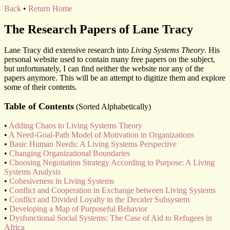
Back
•
Return Home
The Research Papers of Lane Tracy
Lane Tracy did extensive research into
Living Systems Theory
. His
personal website used to contain many free papers on the subject,
but unfortunately, I can find neither the website nor any of the
papers anymore. This will be an attempt to digitize them and explore
some of their contents.
Table of Contents
(Sorted Alphabetically)
•
Adding Chaos to Living Systems Theory
•
A Need-Goal-Path Model of Motivation in Organizations
•
Basic Human Needs: A Living Systems Perspective
•
Changing Organizational Boundaries
•
Choosing Negotiation Strategy According to Purpose: A Living
Systems Analysis
•
Cohesiveness in Living Systems
•
Conflict and Cooperation in Exchange between Living Systems
•
Conflict and Divided Loyalty in the Decider Subsystem
•
Developing a Map of Purposeful Behavior
•
Dysfunctional Social Systems: The Case of Aid to Refugees in
Africa