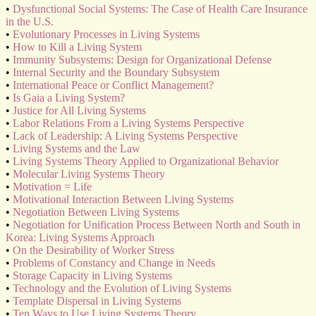
•
Dysfunctional Social Systems: The Case of Health Care Insurance
in the U.S.
•
Evolutionary Processes in Living Systems
•
How to Kill a Living System
•
Immunity Subsystems: Design for Organizational Defense
•
Internal Security and the Boundary Subsystem
•
International Peace or Conflict Management?
•
Is Gaia a Living System?
•
Justice for All Living Systems
•
Labor Relations From a Living Systems Perspective
•
Lack of Leadership: A Living Systems Perspective
•
Living Systems and the Law
•
Living Systems Theory Applied to Organizational Behavior
•
Molecular Living Systems Theory
•
Motivation = Life
•
Motivational Interaction Between Living Systems
•
Negotiation Between Living Systems
•
Negotiation for Unification Process Between North and South in
Korea: Living Systems Approach
•
On the Desirability of Worker Stress
•
Problems of Constancy and Change in Needs
•
Storage Capacity in Living Systems
•
Technology and the Evolution of Living Systems
•
Template Dispersal in Living Systems
•
Ten Ways to Use Living Systems Theory