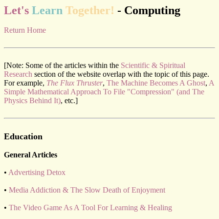
Let's
Learn
Together!
- Computing
Return Home
[Note: Some of the articles within the
Scientific & Spiritual
Research
section of the website overlap with the topic of this page.
For example,
The Flux Thruster
,
The Machine Becomes A Ghost
,
A
Simple Mathematical Approach To File "Compression" (and The
Physics Behind It)
, etc.]
Education
General Articles
•
Advertising Detox
•
Media Addiction & The Slow Death of Enjoyment
•
The Video Game As A Tool For Learning & Healing