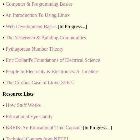
•
Computer & Programming Basics
•
An Introduction To Using Linux
•
Web Development Basics
[In Progress...]
•
The Yesterweb & Building Communities
•
Pythagorean Number Theory
•
Eric Dollard's Foundations of Electrical Science
•
People In Electricity & Electronics: A Timeline
•
The Curious Case of Lloyd Zirbes
Resource Lists
•
How Stuff Works
•
Educational Eye Candy
•
BREIS: An Educational Time Capsule
[In Progress...]
•
Technical Courses from NPTEL